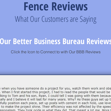
Fence Reviews
What Our Customers are Saying
Our Better Business Bureau Review
Click the Icon to Connect to with Our BBB Reviews