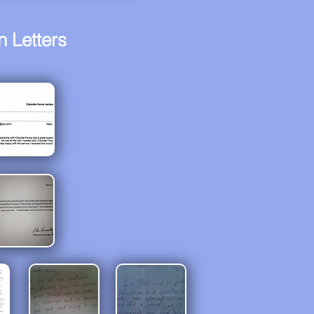
 Letters