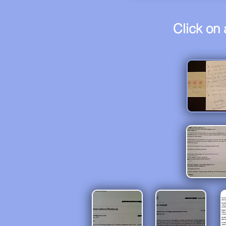
Click on