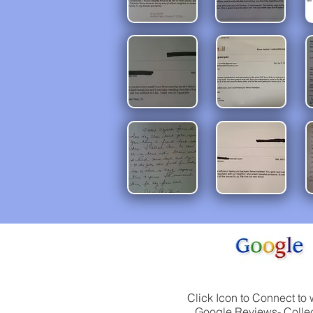
Click Icon to Connect to 
Google Reviews- Collec