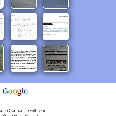
on to Connect to with Our
 Reviews- Collection 2