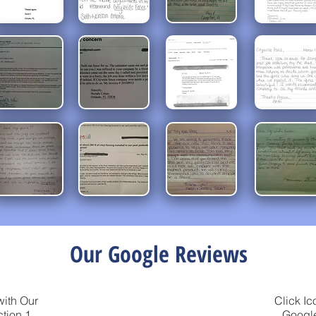
Our Google Reviews
with Our
Click Ic
tion 1
Google