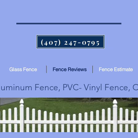
Quality Fence from Post to Post
(407) 247-0795
Glass Fence
Fence Reviews
Fence Estimate
uminum Fence, PVC- Vinyl Fence, C