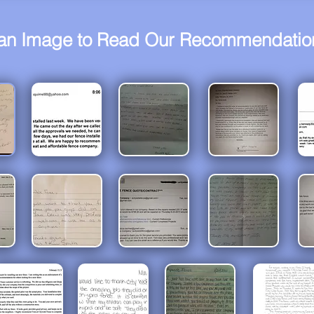
 an Image to Read Our Recommendation