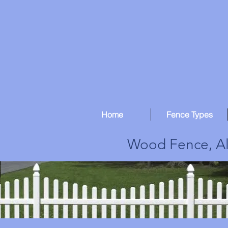
Home
Fence Types
Wood Fence, Al