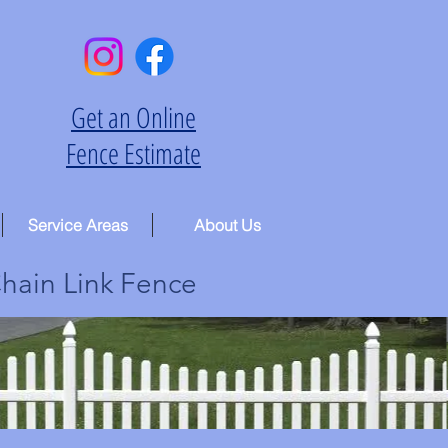
Get an Online
Fence Estimate
Service Areas
About Us
hain Link Fence