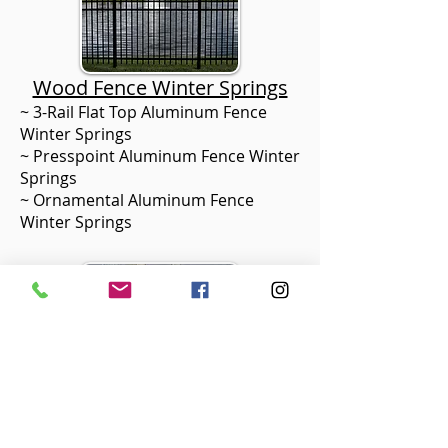
Wood Fence Winter Springs
~ 3-Rail Flat Top Aluminum Fence
Winter Springs
~ Presspoint Aluminum Fence Winter
Springs
~ Ornamental Aluminum Fence
Winter Springs
Aluminum Fence Winter Springs
~ Pressure Treated Pine Fence
Winter Springs