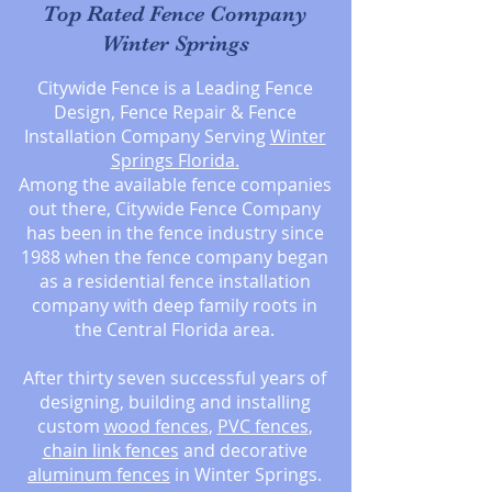
Top Rated Fence Company
Winter Springs
Citywide Fence is a Leading Fence
Design, Fence Repair & Fence
Installation Company Serving
Winter
Springs
Florida.
Among the available fence companies
out there, Citywide Fence Company
has been in the fence industry since
1988 when the fence company began
as a residential fence installation
company with deep family roots in
the Central Florida area.
After thirty seven successful years of
designing, building and installing
custom
wood fences
,
PVC fences
,
chain link fences
and decorative
aluminum fences
in Winter Springs.