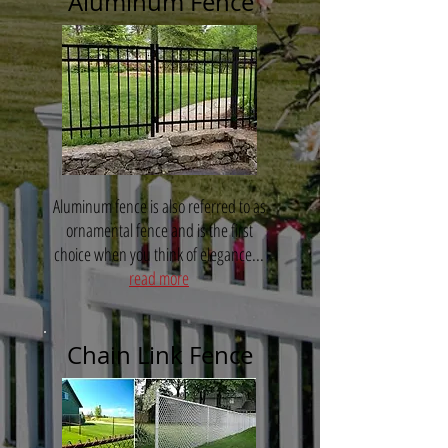
Aluminum Fence
Aluminum fence is also referred to as
ornamental fence and is the first
choice when you think of elegance...
read more
Chain Link Fence