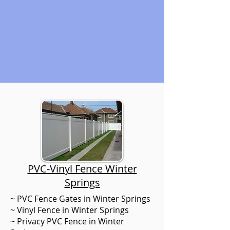
PVC-Vinyl Fence Winter
Springs
~ PVC Fence Gates in Winter Springs
~ Vinyl Fence in Winter Springs
~ Privacy PVC Fence in Winter