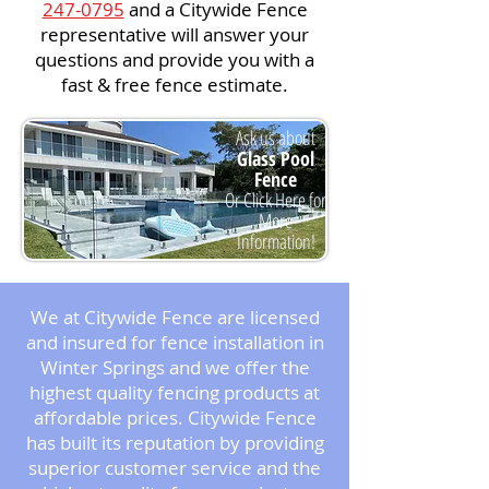
247-0795
and a Citywide Fence
representative will answer your
questions and provide you with a
fast & free fence estimate.
Ask us about
Glass Pool
Fence
Or Click Here for
More
Information!
We at Citywide Fence are licensed
and insured for fence installation in
Winter Springs and we offer the
highest quality fencing products at
affordable prices. Citywide Fence
has built its reputation by providing
superior customer service and the