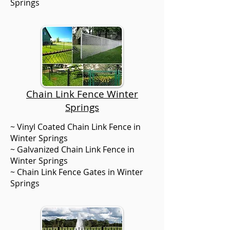
Springs
Chain Link Fence Winter
Springs
~ Vinyl Coated Chain Link Fence in
Winter Springs
~ Galvanized Chain Link Fence in
Winter Springs
~ Chain Link Fence Gates in Winter
Springs