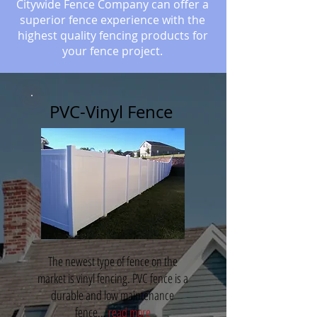
Citywide Fence Company can offer a
superior fence experience with the
highest quality fencing products for
your fence project.
PVC-Vinyl Fence
The newest type of fence on the
market is vinyl fencing. PVC fence is a
durable and low maintenance
fence...
read more