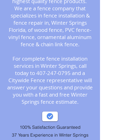
highest quality fence products.
We are a fence company that
specializes in
fence installation &
fence repair
in, Winter Springs
Florida, of wood fence, PVC fence-
vinyl fence, ornamental aluminum
fence & chain link fence.
For complete fence installation
services in Winter Springs, call
today to 407-247-0795 and a
Citywide Fence representative will
answer your questions and provide
you with a fast and free Winter
Springs fence estimate.
100% Satisfaction Guaranteed
37 Years Experience in Winter Springs