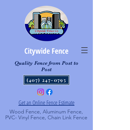
Citywide Fence
Quality Fence from Post to
Post
(407) 247-0795
Get an Online Fence Estimate
Wood Fence, Aluminum Fence,
PVC- Vinyl Fence, Chain Link Fence