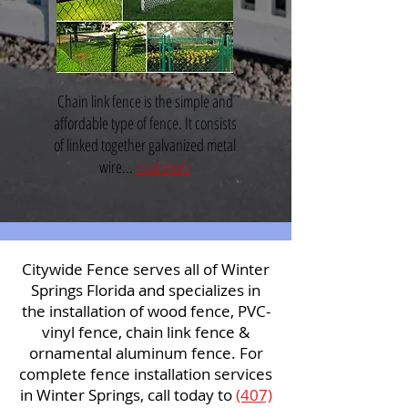
Chain link fence is the simple and
affordable type of fence. It consists
of linked together galvanized metal
wire...
read more
Citywide Fence serves all of Winter
Springs Florida and specializes in
the installation of wood fence, PVC-
vinyl fence, chain link fence &
ornamental aluminum fence. For
complete fence installation services
in Winter Springs, call today to
(407)