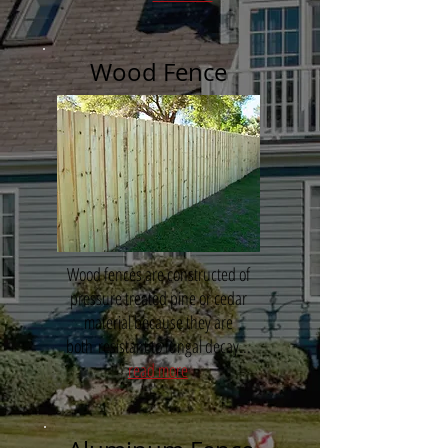
Wood Fence
Wood fences are constructed of
pressure treated pine or cedar
material because they are
both resistant to fungal decay...
read more